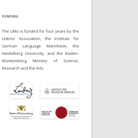
FUNDING
The LiMo is funded for four years by the
Leibniz Association, the Institute for
German Language Mannheim, the
Heidelberg University, and the Baden-
Württemberg Ministry of Science,
Research and the Arts.