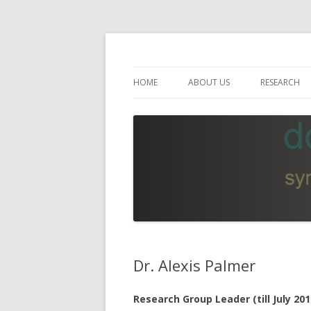
Empirical Linguistics and Computational 
Leibniz ScienceCam
HOME
ABOUT US
RESEARCH
GOALS
RESEARCH 
PROJECT MEMBERS
RESEARCH 
BOARD OF DIRECTORS
PUBLICATI
INTERNATIONAL SCIENTIFIC
AWARDS
ADVISORY BOARD
RESOURCES
ORGANIZATION
Dr. Alexis Palmer
Research Group Leader (till July 201