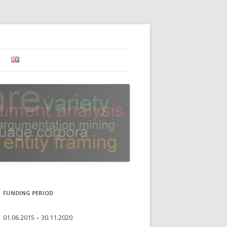
FUNDING PERIOD
01.06.2015 – 30.11.2020