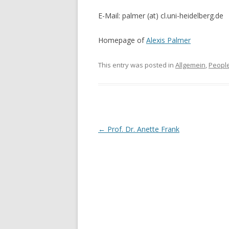
E-Mail: palmer (at) cl.uni-heidelberg.de
Homepage of
Alexis Palmer
This entry was posted in
Allgemein
,
Peopl
Post
←
Prof. Dr. Anette Frank
navigation