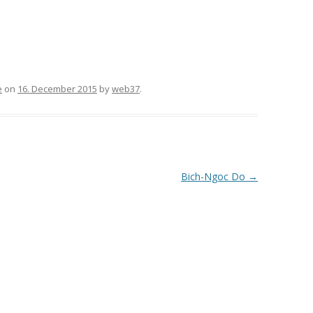
e
on
16. December 2015
by
web37
.
Bich-Ngoc Do
→