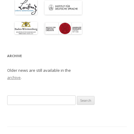
ARCHIVE
Older news are still available in the
archive
.
Search
for: