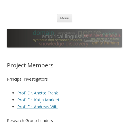
Leibniz ScienceCampus
Empirical Linguistics and Computational Language Modeling
Skip
Menu
to
content
Project Members
Principal Investigators
Prof. Dr. Anette Frank
Prof. Dr. Katja Markert
Prof. Dr. Andreas Witt
Research Group Leaders