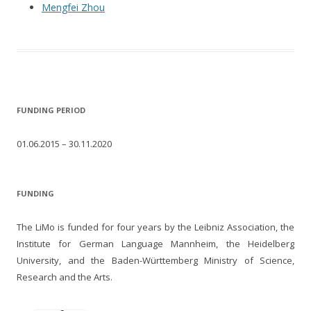
Mengfei Zhou
FUNDING PERIOD
01.06.2015 – 30.11.2020
FUNDING
The LiMo is funded for four years by the Leibniz Association, the
Institute for German Language Mannheim, the Heidelberg
University, and the Baden-Württemberg Ministry of Science,
Research and the Arts.