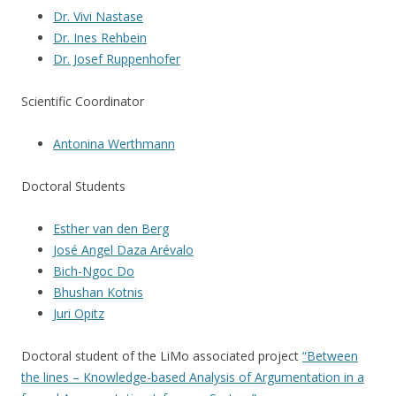
Dr. Vivi Nastase
Dr. Ines Rehbein
Dr. Josef Ruppenhofer
Scientific Coordinator
Antonina Werthmann
Doctoral Students
Esther van den Berg
José Angel Daza Arévalo
Bich-Ngoc Do
Bhushan Kotnis
Juri Opitz
Doctoral student of the LiMo associated project
“Between
the lines
–
Knowledge-based Analysis of Argumentation in a