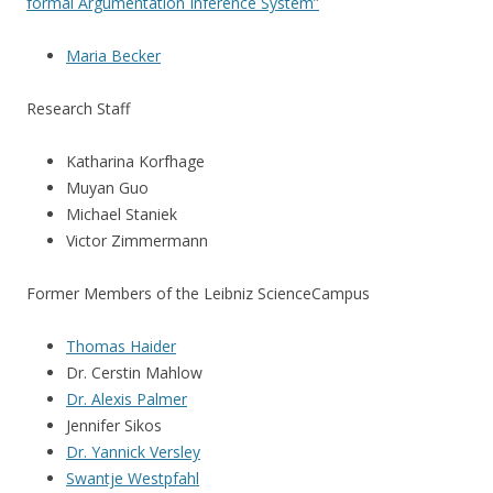
formal Argumentation Inference System”
Maria Becker
Research Staff
Katharina Korfhage
Muyan Guo
Michael Staniek
Victor Zimmermann
Former Members of the Leibniz ScienceCampus
Thomas Haider
Dr. Cerstin Mahlow
Dr. Alexis Palmer
Jennifer Sikos
Dr. Yannick Versley
Swantje Westpfahl